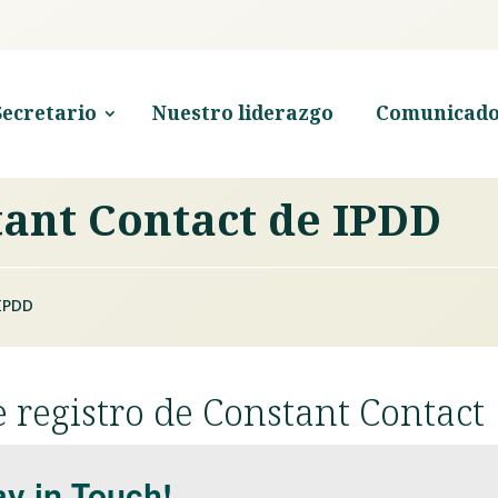
Secretario
Nuestro liderazgo
Comunicado
tant Contact de IPDD
IPDD
 registro de Constant Contact
ay in Touch!