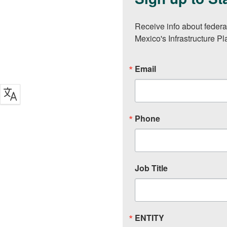
Receive info about federa
Mexico's Infrastructure P
Email
Phone
Job Title
ENTITY