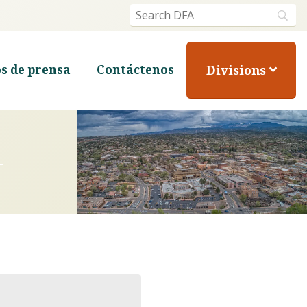
Divisions
s de prensa
Contáctenos