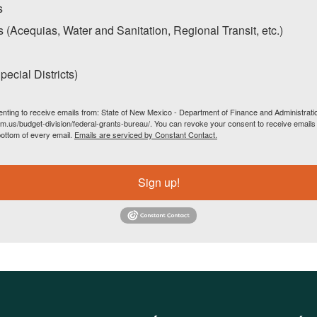
s
s (Acequias, Water and Sanitation, Regional Transit, etc.)
ecial Districts)
enting to receive emails from: State of New Mexico - Department of Finance and Administrati
m.us/budget-division/federal-grants-bureau/. You can revoke your consent to receive emails 
bottom of every email.
Emails are serviced by Constant Contact.
Sign up!