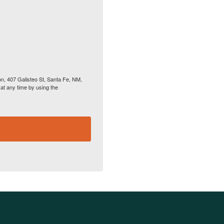
on, 407 Galisteo St, Santa Fe, NM,
at any time by using the