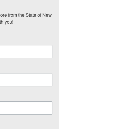
ore from the State of New 
th you!