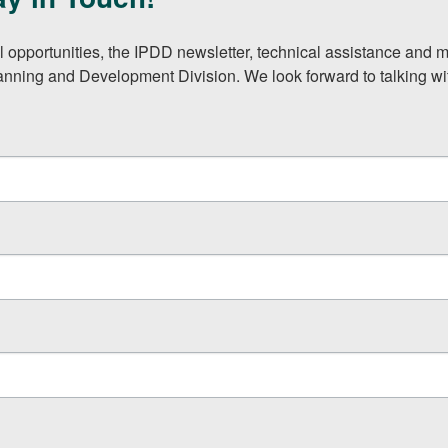
l opportunities, the IPDD newsletter, technical assistance and m
lanning and Development Division. We look forward to talking wi