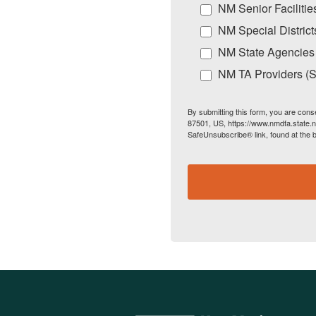
NM Senior Facilitie
NM Special District
NM State Agencies
NM TA Providers (Sp
By submitting this form, you are cons
87501, US, https://www.nmdfa.state.n
SafeUnsubscribe® link, found at the 