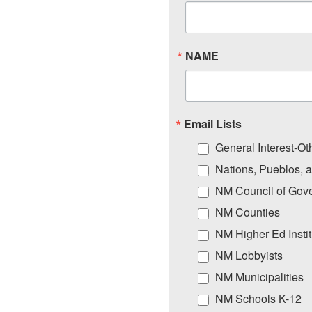
NAME
Email Lists
General Interest-Ot
Nations, Pueblos, 
NM Council of Gov
NM Counties
NM Higher Ed Instit
NM Lobbyists
NM Municipalities
NM Schools K-12