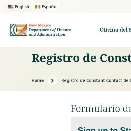
English
Español
Oficina del 
Registro de Cons
5
Home
Registro de Constant Contact de 
Formulario de
Sign up to St