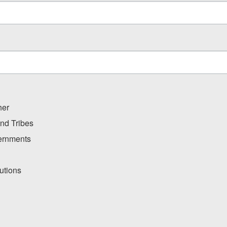
her
and Tribes
ernments
utions