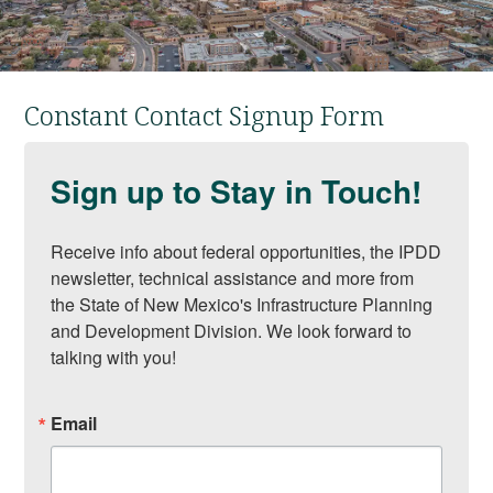
Constant Contact Signup Form
Sign up to Stay in Touch!
Receive info about federal opportunities, the IPDD 
newsletter, technical assistance and more from 
the State of New Mexico's Infrastructure Planning 
and Development Division. We look forward to 
talking with you!
Email