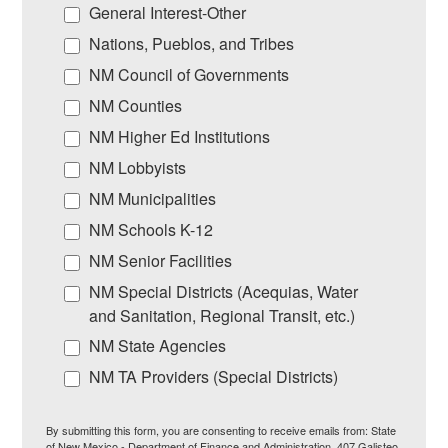
General Interest-Other
Nations, Pueblos, and Tribes
NM Council of Governments
NM Counties
NM Higher Ed Institutions
NM Lobbyists
NM Municipalities
NM Schools K-12
NM Senior Facilities
NM Special Districts (Acequias, Water
and Sanitation, Regional Transit, etc.)
NM State Agencies
NM TA Providers (Special Districts)
By submitting this form, you are consenting to receive emails from: State
of New Mexico - Department of Finance and Administration, 407 Galisteo