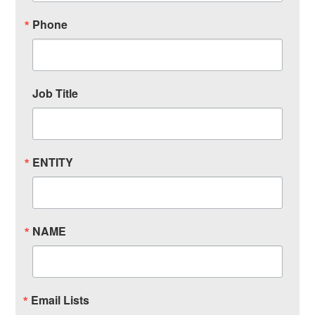
Phone
Job Title
ENTITY
NAME
Email Lists