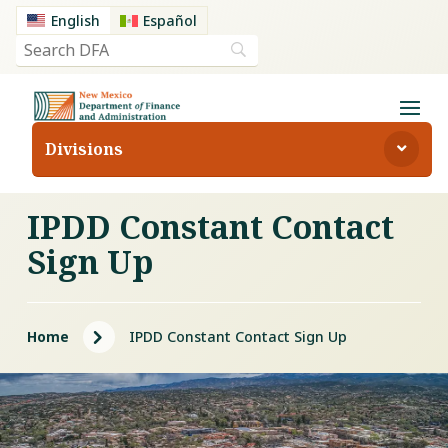
English
Español
Divisions
IPDD Constant Contact
Sign Up
5
Home
IPDD Constant Contact Sign Up