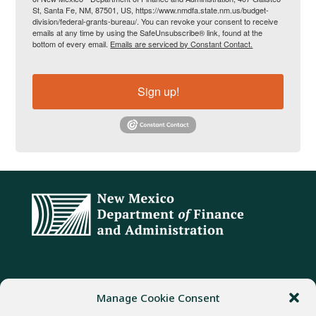
St, Santa Fe, NM, 87501, US, https://www.nmdfa.state.nm.us/budget-
division/federal-grants-bureau/. You can revoke your consent to receive
emails at any time by using the SafeUnsubscribe® link, found at the
bottom of every email.
Emails are serviced by Constant Contact.
Sign up!
ADDRESS
PHONE
FAX
Manage Cookie Consent
407 Galisteo Street
(505) 982-1803
(505) 827-4985