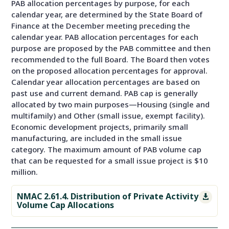
PAB allocation percentages by purpose, for each
calendar year, are determined by the State Board of
Finance at the December meeting preceding the
calendar year. PAB allocation percentages for each
purpose are proposed by the PAB committee and then
recommended to the full Board. The Board then votes
on the proposed allocation percentages for approval.
Calendar year allocation percentages are based on
past use and current demand. PAB cap is generally
allocated by two main purposes—Housing (single and
multifamily) and Other (small issue, exempt facility).
Economic development projects, primarily small
manufacturing, are included in the small issue
category. The maximum amount of PAB volume cap
that can be requested for a small issue project is $10
million.
NMAC 2.61.4. Distribution of Private Activity

Volume Cap Allocations