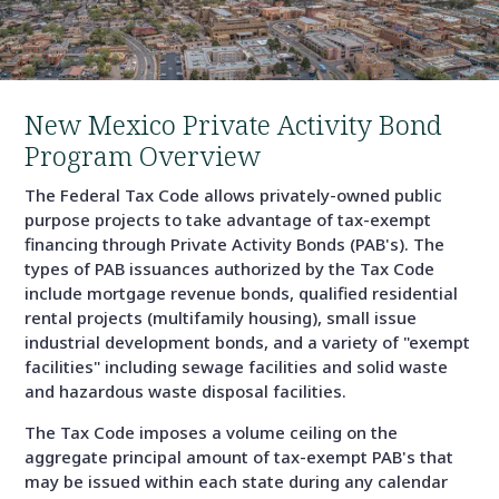
New Mexico Private Activity Bond
Program Overview
The Federal Tax Code allows privately-owned public
purpose projects to take advantage of tax-exempt
financing through Private Activity Bonds (PAB's). The
types of PAB issuances authorized by the Tax Code
include mortgage revenue bonds, qualified residential
rental projects (multifamily housing), small issue
industrial development bonds, and a variety of "exempt
facilities" including sewage facilities and solid waste
and hazardous waste disposal facilities.
The Tax Code imposes a volume ceiling on the
aggregate principal amount of tax-exempt PAB's that
may be issued within each state during any calendar