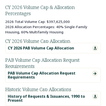
CY 2026 Volume Cap & Allocation
Percentages
2026 Total Volume Cap: $397,625,000
2026 Allocation Percentages: 40% Single-Family
Housing, 60% Multifamily Housing
CY 2026 Volume Cap Allocation
CY 2026 PAB Volume Cap Allocation

PAB Volume Cap Allocation Request
Requirements
PAB Volume Cap Allocation Request

Requirements
Historic Volume Cap Allocations
History of Requests & Issuances, 1990 to

Present