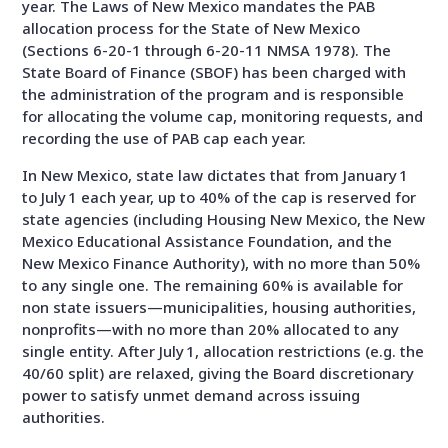
year. The Laws of New Mexico mandates the PAB
allocation process for the State of New Mexico
(Sections 6-20-1 through 6-20-11 NMSA 1978). The
State Board of Finance (SBOF) has been charged with
the administration of the program and is responsible
for allocating the volume cap, monitoring requests, and
recording the use of PAB cap each year.
In New Mexico, state law dictates that from January 1
to July 1 each year, up to 40% of the cap is reserved for
state agencies (including Housing New Mexico, the New
Mexico Educational Assistance Foundation, and the
New Mexico Finance Authority), with no more than 50%
to any single one. The remaining 60% is available for
non state issuers—municipalities, housing authorities,
nonprofits—with no more than 20% allocated to any
single entity. After July 1, allocation restrictions (e.g. the
40/60 split) are relaxed, giving the Board discretionary
power to satisfy unmet demand across issuing
authorities.