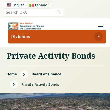
English
Español
Divisions
Private Activity Bonds
5
Home
Board of Finance
5
Private Activity Bonds