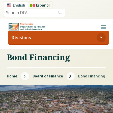
English
Español
Divisions
Bond Financing
5
5
Home
Board of Finance
Bond Financing