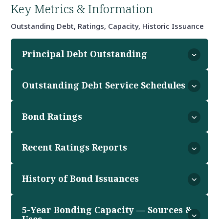
Key Metrics & Information
Outstanding Debt, Ratings, Capacity, Historic Issuance
Principal Debt Outstanding
Outstanding Debt Service Schedules
Bond Ratings
Recent Ratings Reports
History of Bond Issuances
5-Year Bonding Capacity — Sources &
Uses