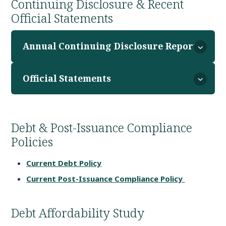
Continuing Disclosure & Recent
Official Statements
Annual Continuing Disclosure Reports
Official Statements
Debt & Post-Issuance Compliance
Policies
Current Debt Policy
Current Post-Issuance Compliance Policy
Debt Affordability Study