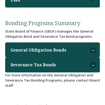
Bonding Programs Summary
State Board of Finance (SBOF) manages the General
Obligation Bond and Severance Tax Bond programs.
General Obligation Bonds
Severance Tax Bonds
For more information on the General Obligation and
Severance Tax Bonding Programs, please contact Board
staff.