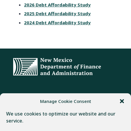
2026 Debt Affordability Study
2025 Debt Affordability Study
2024 Debt Affordability Study
ADDRESS
PHONE
FAX
Manage Cookie Consent
407 Galisteo Street
(505) 982-1803
(505) 827-4985
We use cookies to optimize our website and our
Santa Fe, NM 87501
service.