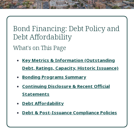
Bond Financing: Debt Policy and
Debt Affordability
What's on This Page
Key Metrics & Information (Outstanding
Debt, Ratings, Capacity, Historic Issuance)
Bonding Programs Summary
Continuing Disclosure & Recent Official
Statements
Debt Affordability
Debt & Post-Issuance Compliance Policies