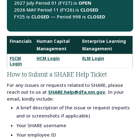
2027 July Period 01 (FY27) is
OPEN
2026 MAY Period 11 (FY26) is
CLOSED
FY25 is
CLOSED
— Period 998 is
CLOSED
Financials
Human Capital
Enterprise Learning
Management
Management
SHARE
FSCM
HCM Login
ELM Login
Login
System
Logins
How to Submit a SHARE Help Ticket
For any issues or requests related to SHARE, please
reach out to us at
SHARE.help@dfa.nm.gov
. In your
email, kindly include:
A brief description of the issue or request (reports
and or screenshots if applicable)
Your SHARE username
Your employee ID