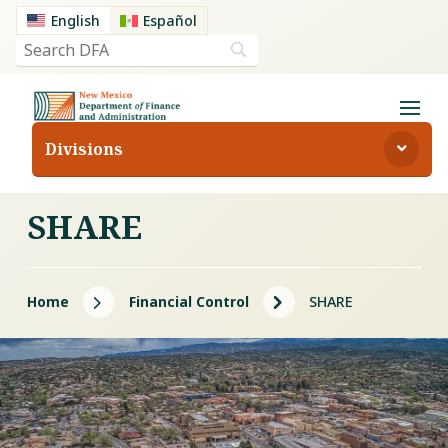
English
Español
Divisions
SHARE
5
5
Home
Financial Control
SHARE