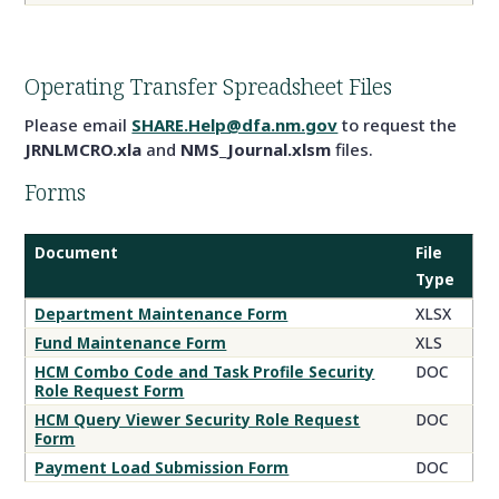
Operating Transfer Spreadsheet Files
Please email
SHARE.Help@dfa.nm.gov
to request the
JRNLMCRO.xla
and
NMS_Journal.xlsm
files.
Forms
Document
File
Type
Operating
Department Maintenance Form
XLSX
Transfer
Fund Maintenance Form
XLS
Forms
HCM Combo Code and Task Profile Security
DOC
Role Request Form
HCM Query Viewer Security Role Request
DOC
Form
Payment Load Submission Form
DOC