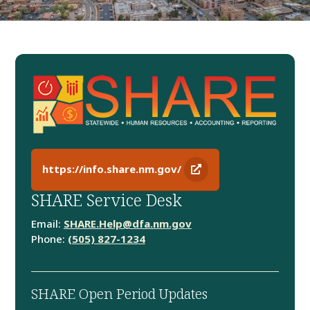
https://info.share.nm.gov/
SHARE Service Desk
Email:
SHARE.Help@dfa.nm.gov
Phone:
(505) 827-1234
SHARE Open Period Updates