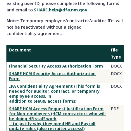
existing user ID, please complete the following forms
and email to
SHARE.help@dfa.nm.gov
.
Note:
Temporary employee/contractor/auditor IDs will
not be reactivated without a signed
confidentiality agreement.
Document
File
Type
Security
Financial Security Access Authorization Form
DOCX
Access
SHARE HCM Security Access Authorization
DOCX
Authorization
Form
Forms
IPA Confidentiality Agreement (This form is
DOCX
needed for auditor, contract, or temporary
employee access, in
addition to SHARE access forms)
SHARE HCM Access Request Justification Form
PDF
for Non-employees (HCM contractors who will
be doing HR staff work
– to justify why they need HR and Payroll
update roles (also recruiter access))