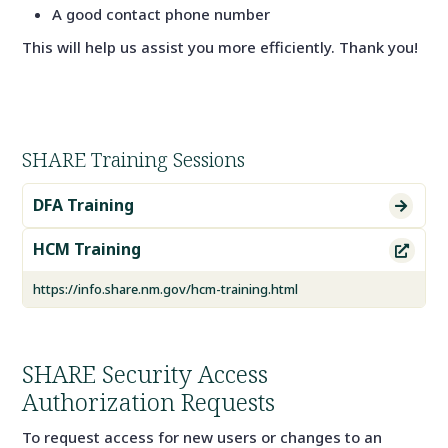
A good contact phone number
This will help us assist you more efficiently. Thank you!
SHARE Training Sessions
DFA Training

HCM Training

https://info.share.nm.gov/hcm-training.html
SHARE Security Access
Authorization Requests
To request access for new users or changes to an