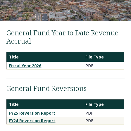
General Fund Year to Date Revenue
Accrual
Title
File Type
Fiscal Year 2026
PDF
General Fund Reversions
Title
File Type
FY25 Reversion Report
PDF
FY24 Reversion Report
PDF