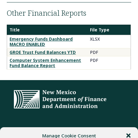
Other Financial Reports
Title
File Type
Emergency Funds Dashboard
XLSX
MACRO ENABLED
GROE Trust Fund Balances YTD
PDF
Computer System Enhancement
PDF
Fund Balance Report
ADDRESS
PHONE
FAX
Manage Cookie Consent