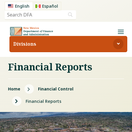
English
Español
Divisions
Financial Reports
5
Home
Financial Control
5
Financial Reports