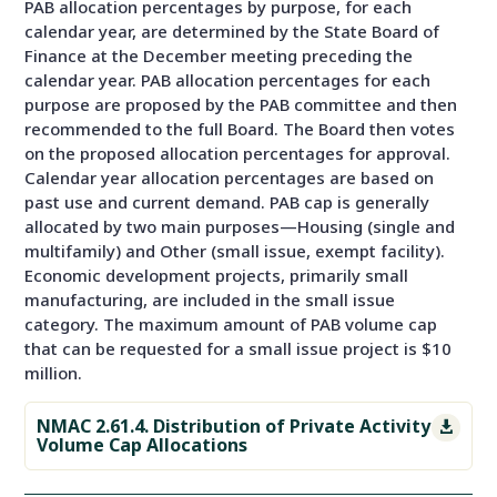
PAB allocation percentages by purpose, for each
calendar year, are determined by the State Board of
Finance at the December meeting preceding the
calendar year. PAB allocation percentages for each
purpose are proposed by the PAB committee and then
recommended to the full Board. The Board then votes
on the proposed allocation percentages for approval.
Calendar year allocation percentages are based on
past use and current demand. PAB cap is generally
allocated by two main purposes—Housing (single and
multifamily) and Other (small issue, exempt facility).
Economic development projects, primarily small
manufacturing, are included in the small issue
category. The maximum amount of PAB volume cap
that can be requested for a small issue project is $10
million.
NMAC 2.61.4. Distribution of Private Activity

Volume Cap Allocations