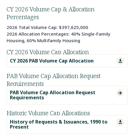
CY 2026 Volume Cap & Allocation
Percentages
2026 Total Volume Cap: $397,625,000
2026 Allocation Percentages: 40% Single-Family
Housing, 60% Multifamily Housing
CY 2026 Volume Cap Allocation
CY 2026 PAB Volume Cap Allocation

PAB Volume Cap Allocation Request
Requirements
PAB Volume Cap Allocation Request

Requirements
Historic Volume Cap Allocations
History of Requests & Issuances, 1990 to

Present