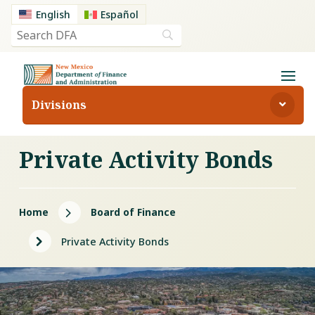
English
Español
Divisions
Private Activity Bonds
5
Home
Board of Finance
5
Private Activity Bonds