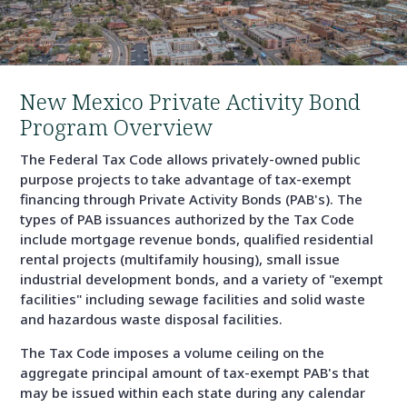
New Mexico Private Activity Bond
Program Overview
The Federal Tax Code allows privately-owned public
purpose projects to take advantage of tax-exempt
financing through Private Activity Bonds (PAB's). The
types of PAB issuances authorized by the Tax Code
include mortgage revenue bonds, qualified residential
rental projects (multifamily housing), small issue
industrial development bonds, and a variety of "exempt
facilities" including sewage facilities and solid waste
and hazardous waste disposal facilities.
The Tax Code imposes a volume ceiling on the
aggregate principal amount of tax-exempt PAB's that
may be issued within each state during any calendar