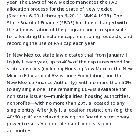
year. The Laws of New Mexico mandates the PAB
allocation process for the State of New Mexico
(Sections 6-20-1 through 6-20-11 NMSA 1978). The
State Board of Finance (SBOF) has been charged with
the administration of the program and is responsible
for allocating the volume cap, monitoring requests, and
recording the use of PAB cap each year.
In New Mexico, state law dictates that from January 1
to July 1 each year, up to 40% of the cap is reserved for
state agencies (including Housing New Mexico, the New
Mexico Educational Assistance Foundation, and the
New Mexico Finance Authority), with no more than 50%
to any single one. The remaining 60% is available for
non state issuers—municipalities, housing authorities,
nonprofits—with no more than 20% allocated to any
single entity. After July 1, allocation restrictions (e.g. the
40/60 split) are relaxed, giving the Board discretionary
power to satisfy unmet demand across issuing
authorities.