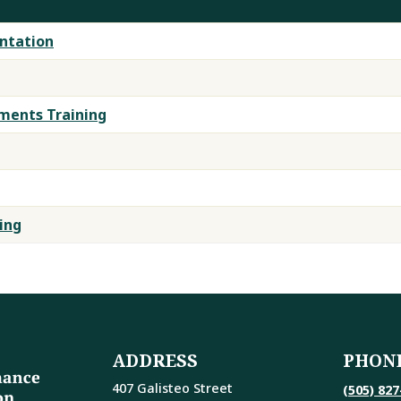
ntation
ents Training
ing
ADDRESS
PHON
407 Galisteo Street
(505) 827