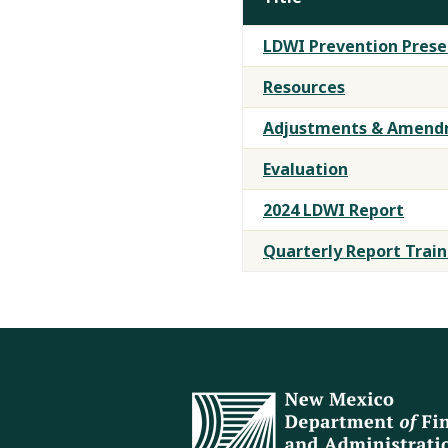
LDWI
LDWI Prevention Prese
Training
Materials
Resources
Adjustments & Amendm
Evaluation
2024 LDWI Report
Quarterly Report Train