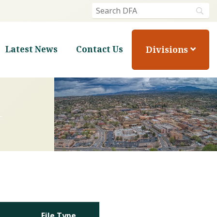
Divisions
Latest News
Contact Us
File Type