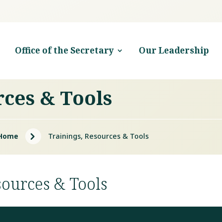
Office of the Secretary
Our Leadership
rces & Tools
5
Home
Trainings, Resources & Tools
sources & Tools