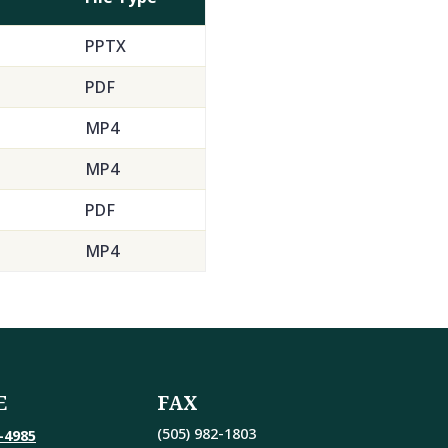
PPTX
PDF
MP4
MP4
PDF
MP4
E
FAX
(505) 982-1803
-4985