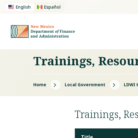
English
Español
Trainings, Resou
5
5
Home
Local Government
LDWI 
Trainings, Re
Title