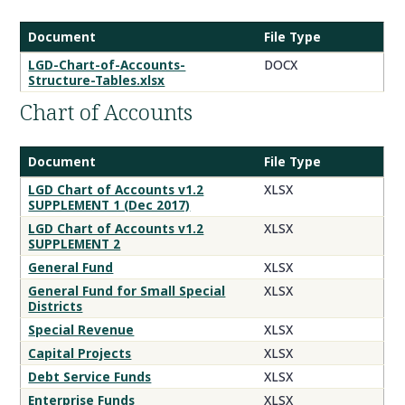
Document
File Type
Chart
LGD-Chart-of-Accounts-
DOCX
Structure-Tables.xlsx
of
Accounts
Chart of Accounts
Documents
Document
File Type
Table
LGD Chart of Accounts v1.2
XLSX
SUPPLEMENT 1 (Dec 2017)
Title
LGD Chart of Accounts v1.2
XLSX
SUPPLEMENT 2
General Fund
XLSX
General Fund for Small Special
XLSX
Districts
Special Revenue
XLSX
Capital Projects
XLSX
Debt Service Funds
XLSX
Enterprise Funds
XLSX