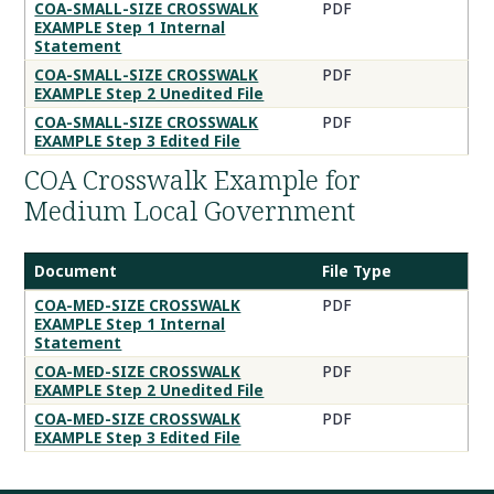
COA
COA-SMALL-SIZE CROSSWALK
PDF
EXAMPLE Step 1 Internal
Crosswalk
Statement
Tips
COA-SMALL-SIZE CROSSWALK
PDF
Documents
EXAMPLE Step 2 Unedited File
COA-SMALL-SIZE CROSSWALK
PDF
EXAMPLE Step 3 Edited File
COA Crosswalk Example for
Medium Local Government
Document
File Type
COA
COA-MED-SIZE CROSSWALK
PDF
EXAMPLE Step 1 Internal
Crosswalk
Statement
Example
COA-MED-SIZE CROSSWALK
PDF
for
EXAMPLE Step 2 Unedited File
Medium
COA-MED-SIZE CROSSWALK
PDF
Local
EXAMPLE Step 3 Edited File
Government
Documents