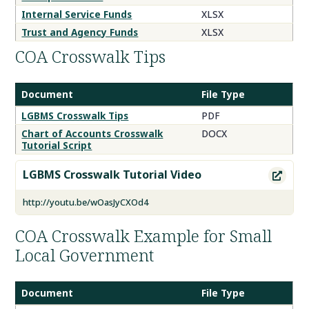
Internal Service Funds
XLSX
Trust and Agency Funds
XLSX
COA Crosswalk Tips
Document
File Type
COA
LGBMS Crosswalk Tips
PDF
Crosswalk
Chart of Accounts Crosswalk
DOCX
Tips
Tutorial Script
Documents
LGBMS Crosswalk Tutorial Video

http://youtu.be/wOasJyCXOd4
COA Crosswalk Example for Small
Local Government
Document
File Type