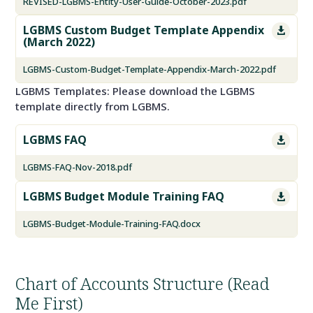
REVISED-LGBMS-Entity-User-Guide-October-2023.pdf
LGBMS Custom Budget Template Appendix

(March 2022)
LGBMS-Custom-Budget-Template-Appendix-March-2022.pdf
LGBMS Templates: Please download the LGBMS
template directly from LGBMS.
LGBMS FAQ

LGBMS-FAQ-Nov-2018.pdf
LGBMS Budget Module Training FAQ

LGBMS-Budget-Module-Training-FAQ.docx
Chart of Accounts Structure (Read
Me First)