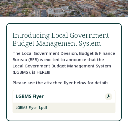
Introducing Local Government
Budget Management System
The Local Government Division, Budget & Finance
Bureau (BFB) is excited to announce that the
Local Government Budget Management System
(LGBMS), is HERE!!!
Please see the attached flyer below for details.
LGBMS Flyer

LGBMS-Flyer-1.pdf