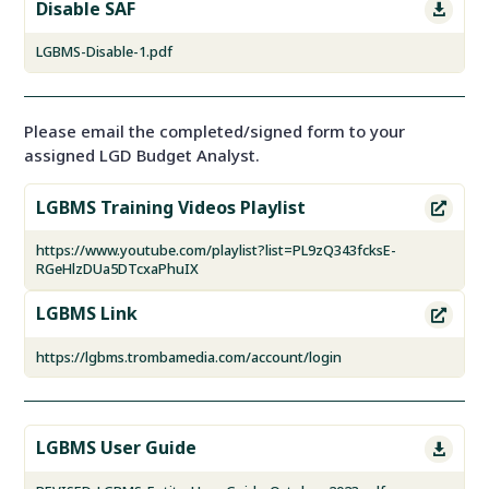
Disable SAF

LGBMS-Disable-1.pdf
Please email the completed/signed form to your
assigned LGD Budget Analyst.
LGBMS Training Videos Playlist

https://www.youtube.com/playlist?list=PL9zQ343fcksE-
RGeHlzDUa5DTcxaPhuIX
LGBMS Link

https://lgbms.trombamedia.com/account/login
LGBMS User Guide
