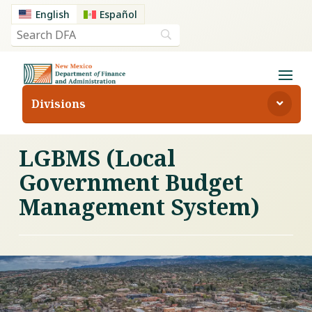
English
Español
Divisions
LGBMS (Local
Government Budget
Management System)