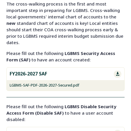
The cross-walking process is the first and most
important step in preparing for LGBMS. Cross-walking
local governments' internal chart of accounts to the
new
standard chart of accounts is key! Local entities
should start their COA cross-walking process early &
prior to LGBMS required interim budget submission due
dates.
Please fill out the following
LGBMS Security Access
Form (SAF)
to have an account created:
FY2026-2027 SAF

LGBMS-SAF-PDF-2026-2027-Secured.pdf
Please fill out the following
LGBMS Disable Security
Access Form (Disable SAF)
to have a user account
disabled: