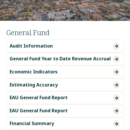
General Fund
Audit Information

General Fund Year to Date Revenue Accrual

Economic Indicators

Estimating Accuracy

EAU General Fund Report

EAU General Fund Report

Financial Summary
