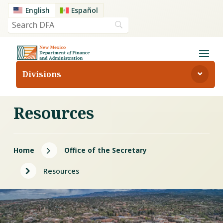
English
Español
Divisions
Resources
5
Home
Office of the Secretary
5
Resources