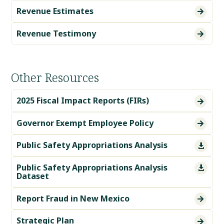
Revenue Estimates

Revenue Testimony

Other Resources
2025 Fiscal Impact Reports (FIRs)

Governor Exempt Employee Policy

Public Safety Appropriations Analysis

Public Safety Appropriations Analysis

Dataset
Report Fraud in New Mexico

Strategic Plan
