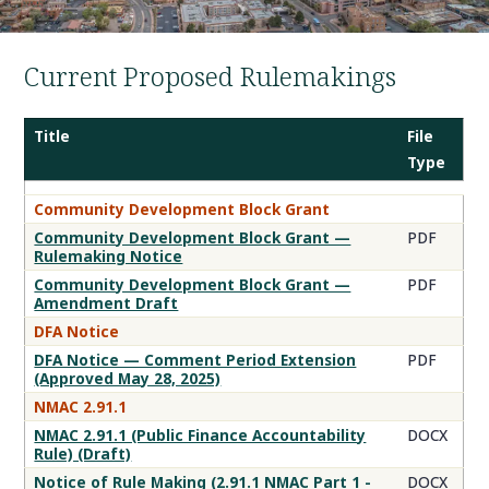
Current Proposed Rulemakings
Title
File
Type
Proposed
Community Development Block Grant
Rulemaking
Community Development Block Grant —
PDF
Documents
Rulemaking Notice
Community Development Block Grant —
PDF
Amendment Draft
DFA Notice
DFA Notice — Comment Period Extension
PDF
(Approved May 28, 2025)
NMAC 2.91.1
NMAC 2.91.1 (Public Finance Accountability
DOCX
Rule) (Draft)
Notice of Rule Making (2.91.1 NMAC Part 1 -
DOCX