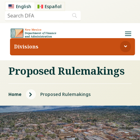
English
Español
Divisions
Proposed Rulemakings
5
Home
Proposed Rulemakings