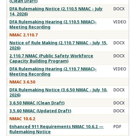
(Clean Draft)
DFA Rulemaking Notice (2.110.5 NMAC - July
DOCX
14, 2026)
DFA Rulemaking Hearing (2.110.5 NMAC)-
VIDEO
Meeting Recording
NMAC 2.110.7
Notice of Rule Making (2.110.7 NMAC - July 15,
DOCX
2026)
2.110.7 NMAC (Public Safety Workforce
DOCX
Capacity Building Program)
DFA Rulemaking Hearing (2.110.7 NMAC)-
VIDEO
Meeting Recording
NMAC 3.6.50
DFA Rulemaking Notice (3.6.50 NMAC - July 10,
DOCX
2026)
3.6.50 NMAC (Clean Draft)
DOCX
3.5.60 NMAC (Updated Draft)
DOCX
NMAC 10.6.2
Enhanced 911 Requirements NMAC 10.6.2 —
PDF
Rulemaking Notice