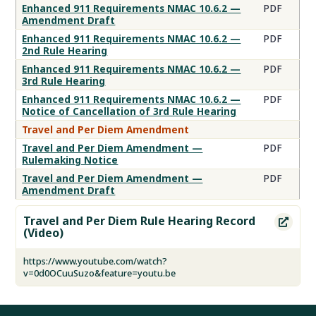
Enhanced 911 Requirements NMAC 10.6.2 —
PDF
Amendment Draft
Enhanced 911 Requirements NMAC 10.6.2 —
PDF
2nd Rule Hearing
Enhanced 911 Requirements NMAC 10.6.2 —
PDF
3rd Rule Hearing
Enhanced 911 Requirements NMAC 10.6.2 —
PDF
Notice of Cancellation of 3rd Rule Hearing
Travel and Per Diem Amendment
Travel and Per Diem Amendment —
PDF
Rulemaking Notice
Travel and Per Diem Amendment —
PDF
Amendment Draft
Travel and Per Diem Rule Hearing Record

(Video)
https://www.youtube.com/watch?
v=0d0OCuuSuzo&feature=youtu.be