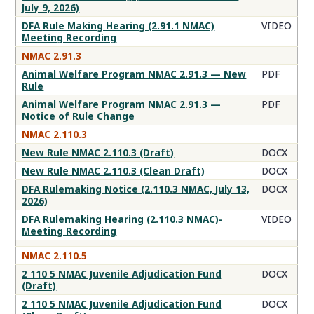
July 9, 2026)
DFA Rule Making Hearing (2.91.1 NMAC)
VIDEO
Meeting Recording
NMAC 2.91.3
Animal Welfare Program NMAC 2.91.3 — New
PDF
Rule
Animal Welfare Program NMAC 2.91.3 —
PDF
Notice of Rule Change
NMAC 2.110.3
New Rule NMAC 2.110.3 (Draft)
DOCX
New Rule NMAC 2.110.3 (Clean Draft)
DOCX
DFA Rulemaking Notice (2.110.3 NMAC, July 13,
DOCX
2026)
DFA Rulemaking Hearing (2.110.3 NMAC)-
VIDEO
Meeting Recording
NMAC 2.110.5
2 110 5 NMAC Juvenile Adjudication Fund
DOCX
(Draft)
2 110 5 NMAC Juvenile Adjudication Fund
DOCX