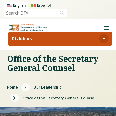
English
Español
Divisions
Office of the Secretary
General Counsel
5
Home
Our Leadership
5
Office of the Secretary General Counsel