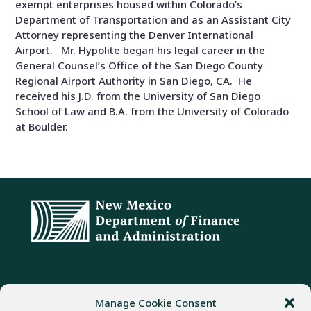
exempt enterprises housed within Colorado’s
Department of Transportation and as an Assistant City
Attorney representing the Denver International
Airport. Mr. Hypolite began his legal career in the
General Counsel’s Office of the San Diego County
Regional Airport Authority in San Diego, CA. He
received his J.D. from the University of San Diego
School of Law and B.A. from the University of Colorado
at Boulder.
ADDRESS
PHONE
FAX
Manage Cookie Consent