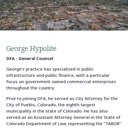
George Hypolite
DFA - General Counsel
George’s practice has specialized in public
infrastructure and public finance, with a particular
focus on government-owned commercial enterprises
throughout the country.
Prior to joining DFA, he served as City Attorney for the
City of Pueblo, Colorado, the eighth-largest
municipality in the state of Colorado. He has also
served as an Assistant Attorney General in the State of
Colorado Department of Law, representing the “TABOR”