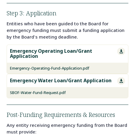
Step 3: Application
Entities who have been guided to the Board for
emergency funding must submit a funding application
by the Board's meeting deadline.
Emergency Operating Loan/Grant

Application
Emergency-Operating-Fund-Application.pdf
Emergency Water Loan/Grant Application

SBOF-Water-Fund-Request.pdf
Post-Funding Requirements & Resources
Any entity receiving emergency funding from the Board
must provide: