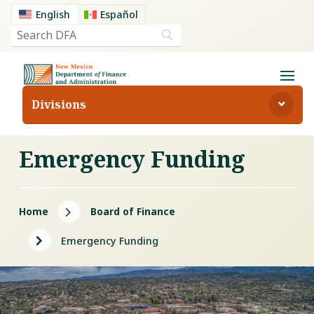
English
Español
Divisions
Emergency Funding
5
Home
Board of Finance
5
Emergency Funding