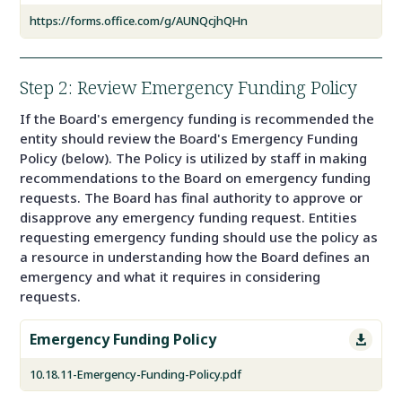
https://forms.office.com/g/AUNQcjhQHn
Step 2: Review Emergency Funding Policy
If the Board's emergency funding is recommended the
entity should review the Board's Emergency Funding
Policy (below). The Policy is utilized by staff in making
recommendations to the Board on emergency funding
requests. The Board has final authority to approve or
disapprove any emergency funding request. Entities
requesting emergency funding should use the policy as
a resource in understanding how the Board defines an
emergency and what it requires in considering
requests.
Emergency Funding Policy

10.18.11-Emergency-Funding-Policy.pdf