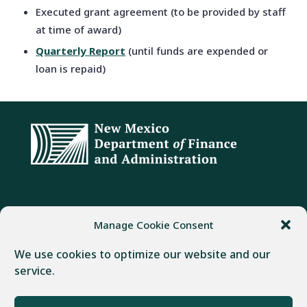
Executed grant agreement (to be provided by staff
at time of award)
Quarterly Report
(until funds are expended or
loan is repaid)
ADDRESS
PHONE
FAX
Manage Cookie Consent
407 Galisteo Street
(505) 982-1803
(505) 827-4985
We use cookies to optimize our website and our
Santa Fe, NM 87501
service.
Powered by
Real Time Solutions
–
Website Design
&