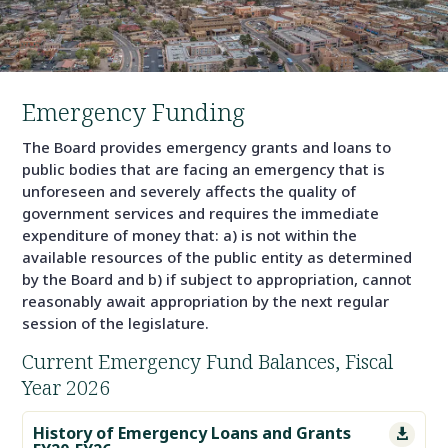
Emergency Funding
The Board provides emergency grants and loans to
public bodies that are facing an emergency that is
unforeseen and severely affects the quality of
government services and requires the immediate
expenditure of money that: a) is not within the
available resources of the public entity as determined
by the Board and b) if subject to appropriation, cannot
reasonably await appropriation by the next regular
session of the legislature.
Current Emergency Fund Balances, Fiscal
Year 2026
History of Emergency Loans and Grants
