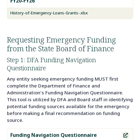
FY20-FY26
History-of-Emergency-Loans-Grants-.xlsx
Requesting Emergency Funding
from the State Board of Finance
Step 1: DFA Funding Navigation
Questionnaire
Any entity seeking emergency funding MUST first
complete the Department of Finance and
Administration's Funding Navigation Questionnaire.
This tool is utilized by DFA and Board staff in identifying
potential funding sources available for the emergency
before making a final recommendation on funding
source.
Funding Navigation Questionnaire
