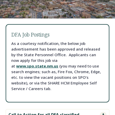
DFA Job Postings
As a courtesy notification, the below job
advertisement has been approved and released
by the State Personnel Office. Applicants can
now apply for this job via
at
www.spo.state.nm.us
(you may need to use
search engines; such as, Fire Fox, Chrome, Edge,
etc. to view the vacant positions on SPO’s
website), or via the SHARE HCM Employee Self
Service / Careers tab.
Call to Action for all DFA classified