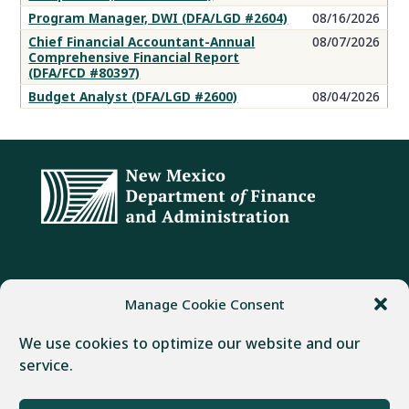
Program Manager, DWI (DFA/LGD #2604)
08/16/2026
Chief Financial Accountant-Annual
08/07/2026
Comprehensive Financial Report
(DFA/FCD #80397)
Budget Analyst (DFA/LGD #2600)
08/04/2026
ADDRESS
PHONE
FAX
Manage Cookie Consent
407 Galisteo Street
(505) 982-1803
(505) 827-4985
We use cookies to optimize our website and our
Santa Fe, NM 87501
service.