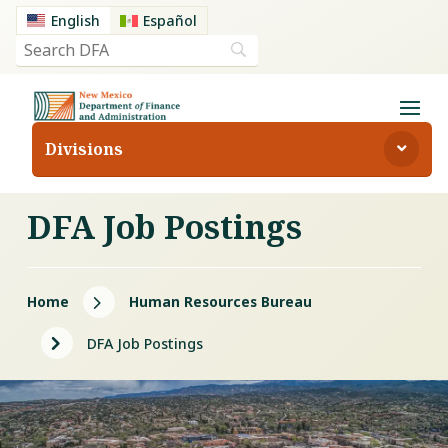
English
Español
Divisions
DFA Job Postings
5
Home
Human Resources Bureau
5
DFA Job Postings