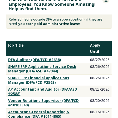

Employees: You Know Someone Amazing!
Help us find them.
Refer someone outside DFA to an open position - if they are
hired,
you earn paid administrative leave
!
Job Title
Apply
Until
DFA
DFA Auditor (DFA/FCD #2638)
08/27/2026
Job
SHARE ERP Applications Service Desk
08/26/2026
Openings
Manager (DFA/ASD #47944)
SHARE ERP Financial Applications
08/26/2026
Manager (DFA/FCD #2563)
AP Accountant and Auditor (DFA/ASD
08/23/2026
#2588)
Vendor Relations Supervisor (DFA/FCD
08/20/2026
#10103340)
Accountant-Federal Reporting &
08/16/2026
Compliance (DFA #10114865)