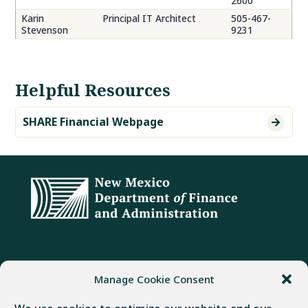
2600
Karin
Principal IT Architect
505-467-
Stevenson
9231
Helpful Resources
SHARE Financial Webpage

ADDRESS
PHONE
FAX
Manage Cookie Consent
407 Galisteo Street
(505) 982-1803
(505) 827-4985