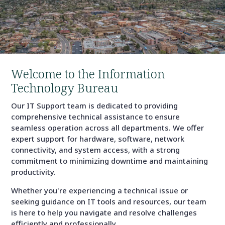
Welcome to the Information
Technology Bureau
Our IT Support team is dedicated to providing
comprehensive technical assistance to ensure
seamless operation across all departments. We offer
expert support for hardware, software, network
connectivity, and system access, with a strong
commitment to minimizing downtime and maintaining
productivity.
Whether you're experiencing a technical issue or
seeking guidance on IT tools and resources, our team
is here to help you navigate and resolve challenges
efficiently and professionally.