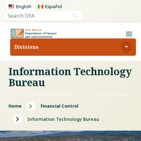
English
Español
Divisions
Information Technology
Bureau
5
Home
Financial Control
5
Information Technology Bureau