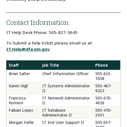
Contact Information
IT Help Desk Phone: 505-827-3645
To Submit a help ticket please email us at:
IT.Help@dfa.nm.gov
Staff
Job Title
Phone
Brian Salter
Chief Information Officer
505-623-
1658
Karen Vigil
IT Systems Administrator
505-467-
II
9232
Francisco
IT Network Administrator
505-670-
Romero
II
4926
Fabian Lopez
IT Database
505-470-
Administrator II
3301
Morgan Farlie
IT End User Support II
505-637-