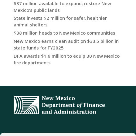
$37 million available to expand, restore New
Mexico’s public lands
State invests $2 million for safer, healthier
animal shelters
$38 million heads to New Mexico communities
New Mexico earns clean audit on $33.5 billion in
state funds for FY2025
DFA awards $1.6 million to equip 30 New Mexico
fire departments