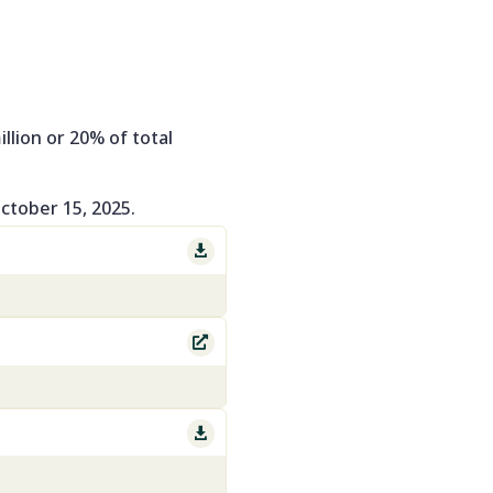
llion or 20% of total
October 15, 2025.


