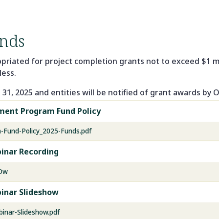
nds
opriated for project completion grants not to exceed $1 mi
less.
31, 2025 and entities will be notified of grant awards by 
pment Program Fund Policy
-Fund-Policy_2025-Funds.pdf
inar Recording
BDw
inar Slideshow
inar-Slideshow.pdf