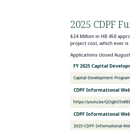
2025 CDPF Fu
$24 Million in HB 450 appr
project cost, which ever is 
Applications closed August 
FY 2025 Capital Develo
Capital-Development-Program
CDPF Informational Web
https://youtu.be/QOgbO5v8
CDPF Informational Web
2025-CDPF-Informational-Web