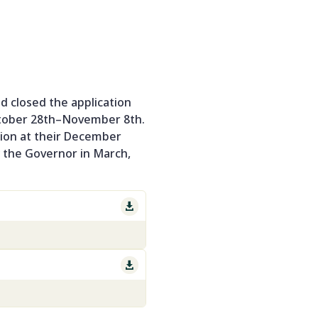
 closed the application
ctober 28th–November 8th.
sion at their December
y the Governor in March,

