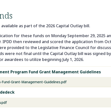
nds
ailable as part of the 2026 Capital Outlay bill.
cation for these funds on Monday September 29, 2025 and
. IPDD then reviewed and scored the application from O
re provided to the Legislative Finance Council for discus
 were not final until the Capital Outlay bill was signed b
or awardees to utilize beginning July 1, 2026.
pment Program Fund Grant Management Guidelines
m-Fund-Grant-Management-Guidelines.pdf
idedeck
.pdf