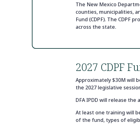
The New Mexico Department
counties, municipalities, 
Fund (CDPF). The CDPF pro
across the state.
2027 CDPF Fu
Approximately $30M will b
the 2027 legislative sessio
DFA IPDD will release the 
At least one training will
of the fund, types of elig