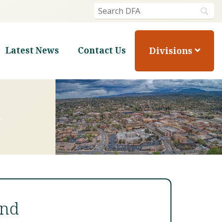
Divisions
Latest News
Contact Us
und