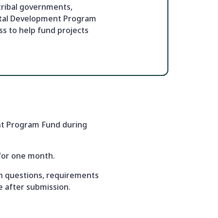
tribal governments,
apital Development Program
s to help fund projects
ent Program Fund during
 for one month.
ion questions, requirements
e after submission.