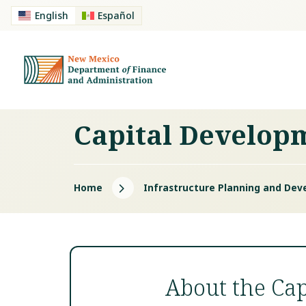
English
Español
Capital Develop
5
Home
Infrastructure Planning and Dev
About the Ca