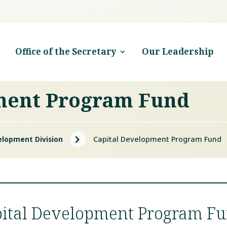
Office of the Secretary
Our Leadership
ment Program Fund
5
elopment Division
Capital Development Program Fund
pital Development Program F