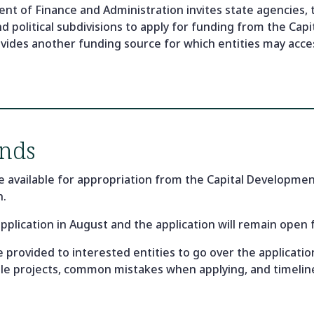
 of Finance and Administration invites state agencies, 
and political subdivisions to apply for funding from the C
vides another funding source for which entities may acces
nds
e available for appropriation from the Capital Developm
n.
application in August and the application will remain open
 be provided to interested entities to go over the applicat
ible projects, common mistakes when applying, and timelin