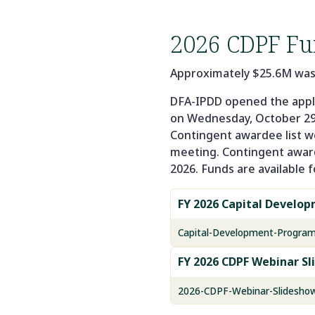
2026 CDPF Fu
Approximately $25.6M was av
DFA-IPDD opened the appli
on Wednesday, October 29
Contingent awardee list we
meeting. Contingent awards
2026. Funds are available f
FY 2026 Capital Develo
Capital-Development-Progra
FY 2026 CDPF Webinar Sl
2026-CDPF-Webinar-Slideshow