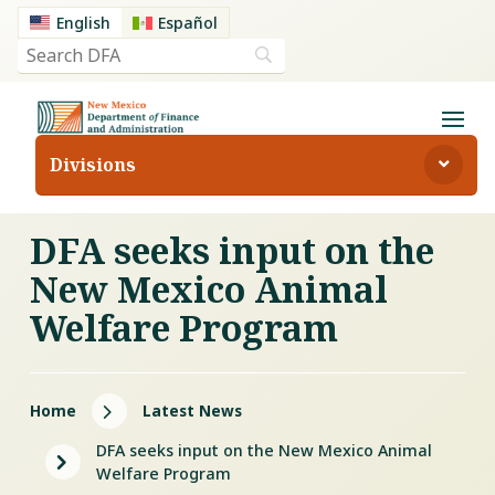
English
Español
Divisions
DFA seeks input on the
New Mexico Animal
Welfare Program
5
Home
Latest News
DFA seeks input on the New Mexico Animal
5
Welfare Program