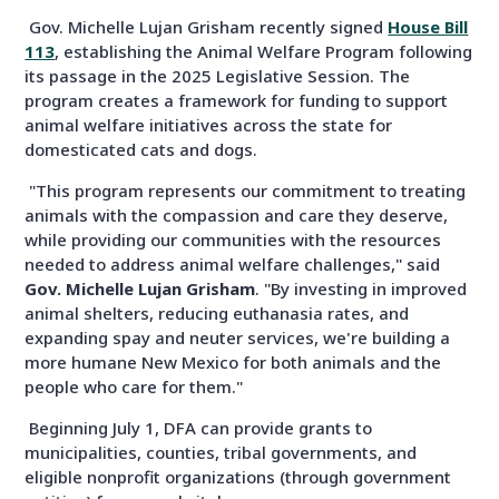
Gov. Michelle Lujan Grisham recently signed
House Bill
113
, establishing the Animal Welfare Program following
its passage in the 2025 Legislative Session. The
program creates a framework for funding to support
animal welfare initiatives across the state for
domesticated cats and dogs.
"This program represents our commitment to treating
animals with the compassion and care they deserve,
while providing our communities with the resources
needed to address animal welfare challenges," said
Gov. Michelle Lujan Grisham
. "By investing in improved
animal shelters, reducing euthanasia rates, and
expanding spay and neuter services, we're building a
more humane New Mexico for both animals and the
people who care for them."
Beginning July 1, DFA can provide grants to
municipalities, counties, tribal governments, and
eligible nonprofit organizations (through government