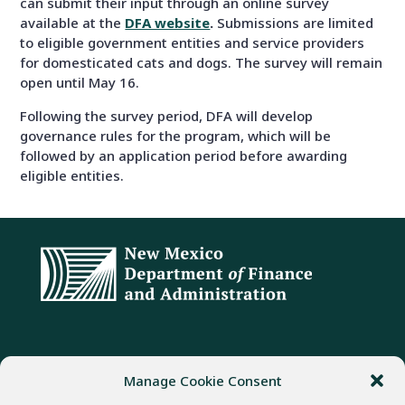
can submit their input through an online survey
available at the
DFA website
.
Submissions are limited
to eligible government entities and service providers
for domesticated cats and dogs. The survey will remain
open until May 16.
Following the survey period, DFA will develop
governance rules for the program, which will be
followed by an application period before awarding
eligible entities.
ADDRESS
PHONE
FAX
Manage Cookie Consent
407 Galisteo Street
(505) 982-1803
(505) 827-4985