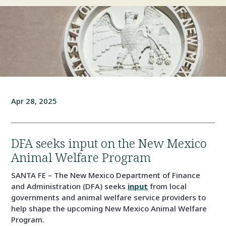
Apr 28, 2025
DFA seeks input on the New Mexico
Animal Welfare Program
SANTA FE – The New Mexico Department of Finance
and Administration (DFA) seeks
input
from local
governments and animal welfare service providers to
help shape the upcoming New Mexico Animal Welfare
Program.