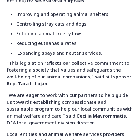
entities) for several vital purposes:
Improving and operating animal shelters.
Controlling stray
cats and dogs.
Enforcing animal cruelty laws.
Reducing euthanasia rates.
Expanding spays and neuter services.
“This legislation reflects our collective commitment to
fostering a society that values and safeguards the
well-being of our animal companions,” said bill sponsor
Rep. Tara L. Lujan.
“We are eager to work with our partners to help guide
us towards establishing compassionate and
sustainable program to help our local communities with
animal welfare and care,”
said
Cecilia Mavrommatis,
DFA
local government division director
.
Local entities and
animal welfare services providers