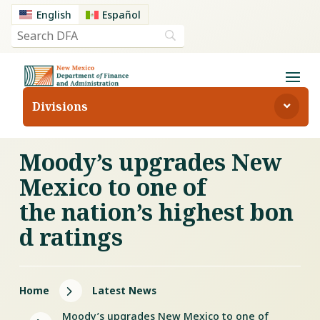
English
Español
Divisions
Moody’s upgrades New
Mexico to one of
the nation’s highest bon
d ratings
5
Home
Latest News
Moody’s upgrades New Mexico to one of