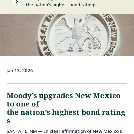
5
the nation’s highest bond ratings
Jan 13, 2026
Moody’s upgrades New Mexico
to one of
the nation’s highest bond rating
s
SANTA FE, NM — In clear affirmation of New Mexico’s