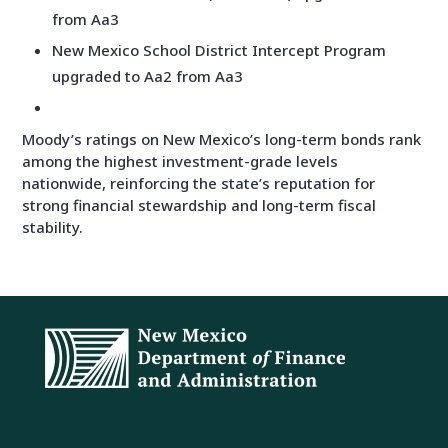
from Aa3
New Mexico School District Intercept Program
upgraded to Aa2 from Aa3
Moody’s ratings on New Mexico’s long-term bonds rank
among the highest investment-grade levels
nationwide, reinforcing the state’s reputation for
strong financial stewardship and long-term fiscal
stability.