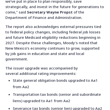
we’ve put in place to plan responsibly, save
strategically, and invest in the future for generations to
come,
” said
Secretary Wayne Propst
of the
Department of Finance and Administration.
The report also acknowledges external pressures tied
to federal policy changes, including federal job losses
and future Medicaid eligibility reductions beginning in
2027. Despite these challenges, Moody’s noted that
New Mexico’s economy continues to grow, supported
by job gains in education and state and local
government.
The issuer upgrade was accompanied by
several additional rating improvements:
State general obligation bonds upgraded to Aa1
from Aa2
Transportation tax bonds (senior and subordinate
liens) upgraded to Aa1 from Aa2
Severance tax bonds (senior lien) upgraded to Aa2