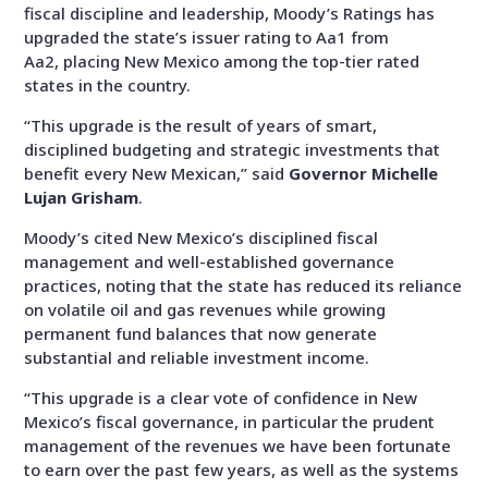
fiscal discipline and leadership, Moody’s Ratings has
upgraded the state’s issuer rating to Aa1 from
Aa2, placing New Mexico among the top-tier rated
states in the country.
“T
his upgrade is the result of years of smart,
disciplined budgeting and
strategic
investments that
benefit every New Mexican
,” said
Governor Michelle
Lujan Grisham
.
Moody’s cited New Mexico’s disciplined fiscal
management and well-established governance
practices, noting that the state has reduced its reliance
on volatile oil and gas revenues while growing
permanent fund balances that now generate
substantial and reliable investment income.
“T
his upgrade is a clear vote of confidence in New
Mexico’s fiscal governance, in particular the prudent
management of the revenues we have been fortunate
to earn over the past few years, as well as the systems