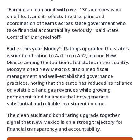
“Earning a clean audit with over 130 agencies is no
small feat, and it reflects the discipline and
coordination of teams across state government who
take financial accountability seriously,” said State
Controller Mark Melhoff.
Earlier this year, Moody’s Ratings upgraded the state’s
issuer bond rating to Aa1 from Aa2, placing New
Mexico among the top-tier rated states in the country.
Moody’s cited New Mexico’s disciplined fiscal
management and well-established governance
practices, noting that the state has reduced its reliance
on volatile oil and gas revenues while growing
permanent fund balances that now generate
substantial and reliable investment income.
The clean audit and bond rating upgrade together
signal that New Mexico is on a strong trajectory for
financial transparency and accountability.