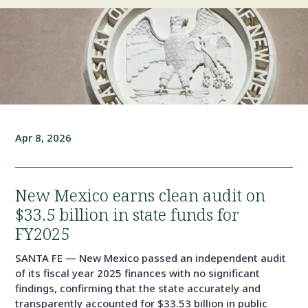
Apr 8, 2026
New Mexico earns clean audit on
$33.5 billion in state funds for
FY2025
SANTA FE — New Mexico passed an independent audit
of its fiscal year 2025 finances with no significant
findings, confirming that the state accurately and
transparently accounted for $33.53 billion in public