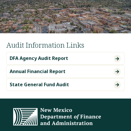
Audit Information Links
DFA Agency Audit Report

Annual Financial Report

State General Fund Audit
