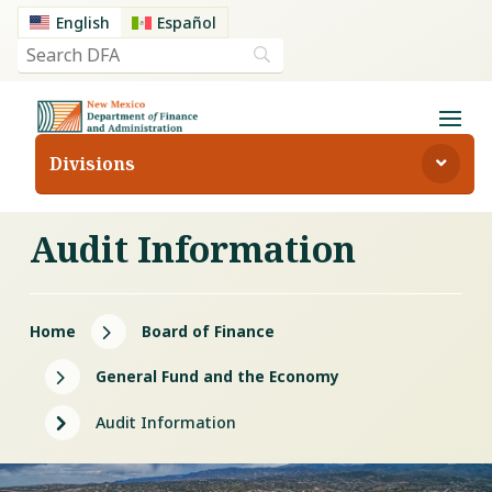
English
Español
Divisions
Audit Information
5
Home
Board of Finance
5
General Fund and the Economy
5
Audit Information