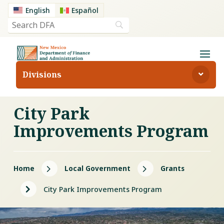
English
Español
Divisions
City Park
Improvements Program
5
5
Home
Local Government
Grants
5
City Park Improvements Program