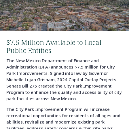
$7.5 Million Available to Local
Public Entities
The New Mexico Department of Finance and
Administration (DFA) announces $7.5 million for City
Park Improvements. Signed into law by Governor
Michelle Lujan Grisham, 2024 Capital Outlay Projects
Senate Bill 275 created the City Park Improvement
Program to enhance the quality and accessibility of city
park facilities across New Mexico.
The City Park Improvement Program will increase
recreational opportunities for residents of all ages and
abilities, revitalize and modernize existing park
facilities, address safety concerns within city parks,