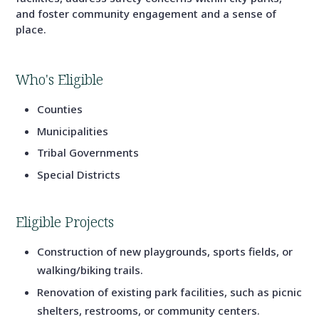
and foster community engagement and a sense of
place.
Who's Eligible
Counties
Municipalities
Tribal Governments
Special Districts
Eligible Projects
Construction of new playgrounds, sports fields, or
walking/biking trails.
Renovation of existing park facilities, such as picnic
shelters, restrooms, or community centers.