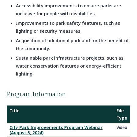
Accessibility improvements to ensure parks are
inclusive for people with disabilities.
Improvements to park safety features, such as
lighting or security measures.
Acquisition of additional parkland for the benefit of
the community.
Sustainable park infrastructure projects, such as
water conservation features or energy-efficient
lighting.
Program Information
Title
File
Type
City
City Park Improvements Program Webinar
Video
(August 5, 2024)
Park