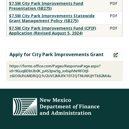
Improvements
$7.5M City Park Improvements Fund
PDF
Presentation (SB275)
Program
Resources
$7.5M City Park Improvements Statewide
PDF
Grant Management Policy (SB275)
$7.5M City Park Improvements Fund (CPIF)
PDF
Application (Revised August 5, 2024)
Apply for City Park Improvements Grant

https://forms.office.com/Pages/ResponsePage.aspx?
id=9GuqBDbUb0K_pAS3pw5g_xxbiphNrRFOtJl-
z6IO0UhUMDRQQ1U2UVI2MUFKTEFZQTNUWUJYTk82Mi4u