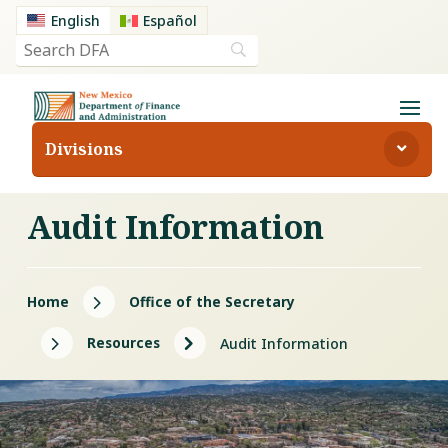
English
Español
Divisions
Audit Information
5
Home
Office of the Secretary
5
5
Resources
Audit Information