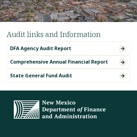
Audit links and Information
DFA Agency Audit Report

Comprehensive Annual Financial Report

State General Fund Audit
