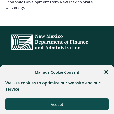
Economic Development from New Mexico State
University.
ADDRESS
PHONE
FAX
Manage Cookie Consent
407 Galisteo Street
(505) 982-1803
(505) 827-4985
We use cookies to optimize our website and our
Santa Fe, NM 87501
service.
Powered by
Real Time Solutions
–
Website Design
&
Accept
Document Management