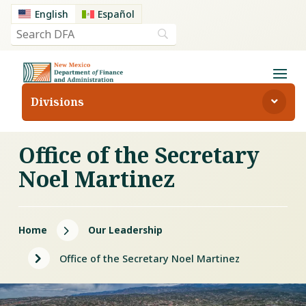
English
Español
Divisions
Office of the Secretary
Noel Martinez
5
Home
Our Leadership
5
Office of the Secretary Noel Martinez