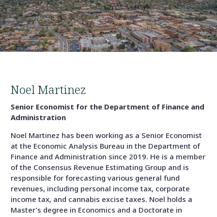
Noel Martinez
Senior Economist for the Department of Finance and
Administration
Noel Martinez has been working as a Senior Economist
at the Economic Analysis Bureau in the Department of
Finance and Administration since 2019. He is a member
of the Consensus Revenue Estimating Group and is
responsible for forecasting various general fund
revenues, including personal income tax, corporate
income tax, and cannabis excise taxes. Noel holds a
Master’s degree in Economics and a Doctorate in