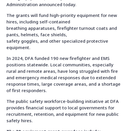
Administration announced today.
The grants will fund high-priority equipment for new
hires, including self-contained
breathing apparatuses, firefighter turnout coats and
pants, helmets, face shields,
safety goggles, and other specialized protective
equipment.
In 2024, DFA funded 190 new firefighter and EMS
positions statewide. Local communities, especially
rural and remote areas, have long struggled with fire
and emergency medical responses due to extended
response times, large coverage areas, and a shortage
of first responders.
The public safety workforce-building initiative at DFA
provides financial support to local governments for
recruitment, retention, and equipment for new public
safety hires.