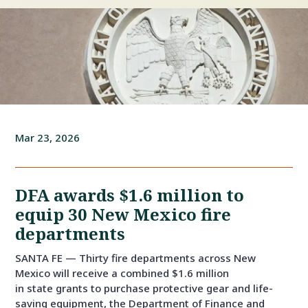
Mar 23, 2026
DFA awards $1.6 million to
equip 30 New Mexico fire
departments
SANTA FE — Thirty fire departments across New
Mexico will receive a combined $1.6 million
in state grants to purchase protective gear and life-
saving equipment, the Department of Finance and