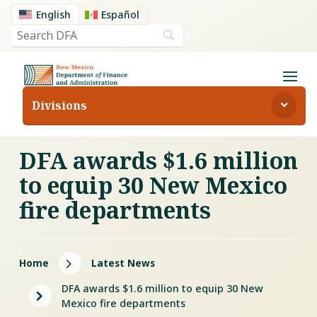
English
Español
Divisions
DFA awards $1.6 million
to equip 30 New Mexico
fire departments
5
Home
Latest News
DFA awards $1.6 million to equip 30 New
5
Mexico fire departments