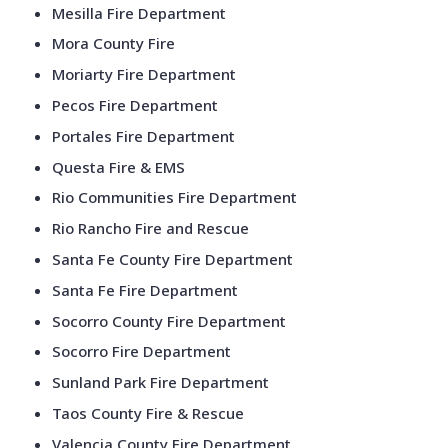
Mesilla Fire Department
Mora County Fire
Moriarty Fire Department
Pecos Fire Department
Portales Fire Department
Questa Fire & EMS
Rio Communities Fire Department
Rio Rancho Fire and Rescue
Santa Fe County Fire Department
Santa Fe Fire Department
Socorro County Fire Department
Socorro Fire Department
Sunland Park Fire Department
Taos County Fire & Rescue
Valencia County Fire Department