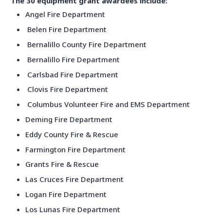
The 30 equipment grant awardees include:
Angel Fire Department
Belen Fire Department
Bernalillo County Fire Department
Bernalillo Fire Department
Carlsbad Fire Department
Clovis Fire Department
Columbus Volunteer Fire and EMS Department
Deming Fire Department
Eddy County Fire & Rescue
Farmington Fire Department
Grants Fire & Rescue
Las Cruces Fire Department
Logan Fire Department
Los Lunas Fire Department