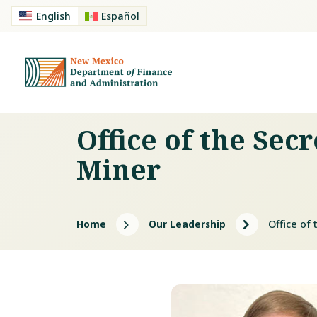
English
Español
Office of the Sec
Miner
5
5
Home
Our Leadership
Office of