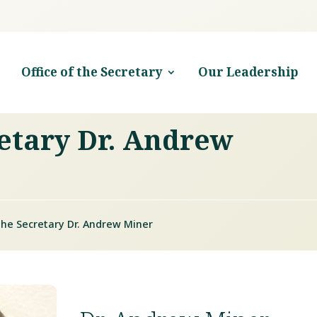
Office of the Secretary
Our Leadership
retary Dr. Andrew
 the Secretary Dr. Andrew Miner