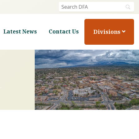
Divisions
Latest News
Contact Us