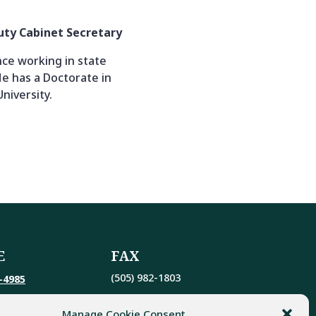
puty Cabinet Secretary
ce working in state
e has a Doctorate in
niversity.
E
FAX
(505) 982-1803
-4985
Manage Cookie Consent