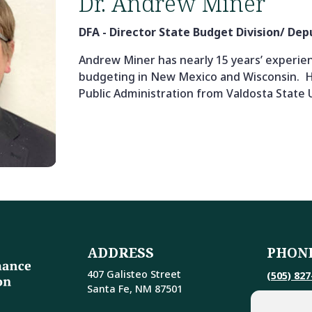
Dr. Andrew Miner
DFA - Director State Budget Division/ De
Andrew Miner has nearly 15 years’ experien
budgeting in New Mexico and Wisconsin. H
Public Administration from Valdosta State U
ADDRESS
PHON
407 Galisteo Street
(505) 827
Santa Fe, NM 87501