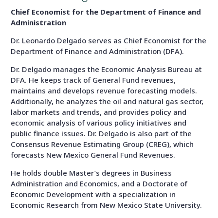
Chief Economist for the Department of Finance and
Administration
Dr. Leonardo Delgado serves as Chief Economist for the
Department of Finance and Administration (DFA).
Dr. Delgado manages the Economic Analysis Bureau at
DFA. He keeps track of General Fund revenues,
maintains and develops revenue forecasting models.
Additionally, he analyzes the oil and natural gas sector,
labor markets and trends, and provides policy and
economic analysis of various policy initiatives and
public finance issues. Dr. Delgado is also part of the
Consensus Revenue Estimating Group (CREG), which
forecasts New Mexico General Fund Revenues.
He holds double Master’s degrees in Business
Administration and Economics, and a Doctorate of
Economic Development with a specialization in
Economic Research from New Mexico State University.