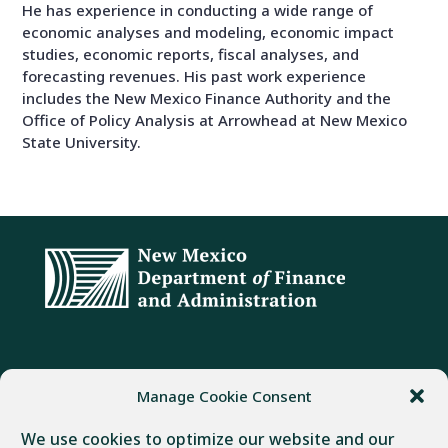
He has experience in conducting a wide range of
economic analyses and modeling, economic impact
studies, economic reports, fiscal analyses, and
forecasting revenues. His past work experience
includes the New Mexico Finance Authority and the
Office of Policy Analysis at Arrowhead at New Mexico
State University.
ADDRESS
PHONE
FAX
Manage Cookie Consent
407 Galisteo Street
(505) 982-1803
(505) 827-4985
We use cookies to optimize our website and our
Santa Fe, NM 87501