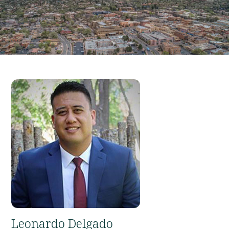
Leonardo Delgado