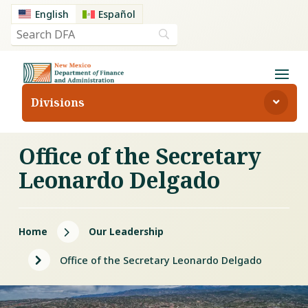
English
Español
Divisions
Office of the Secretary
Leonardo Delgado
5
Home
Our Leadership
5
Office of the Secretary Leonardo Delgado