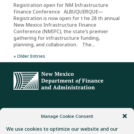
Registration open for NM Infrastructure
Finance Conference ALBUQUERQUE—
Registration is now open for t he 28 th annual
New Mexico Infrastructure Finance
Conference (NMIFC), the state’s premier
gathering for infrastructure funding,
planning, and collaboration. The...
« Older Entries
ADDRESS
PHONE
FAX
Manage Cookie Consent
407 Galisteo Street
(505) 982-1803
(505) 827-4985
We use cookies to optimize our website and our
Santa Fe, NM 87501