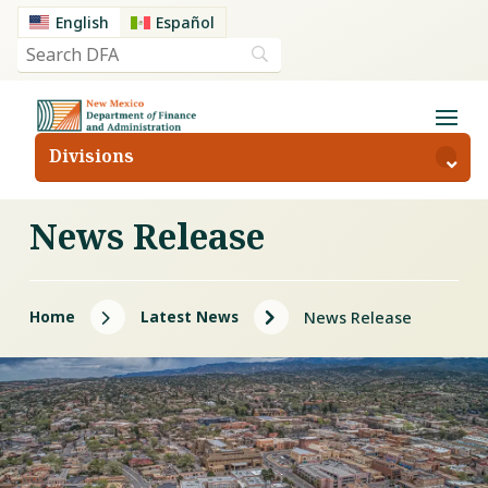
English
Español
Divisions
News Release
5
5
Home
Latest News
News Release