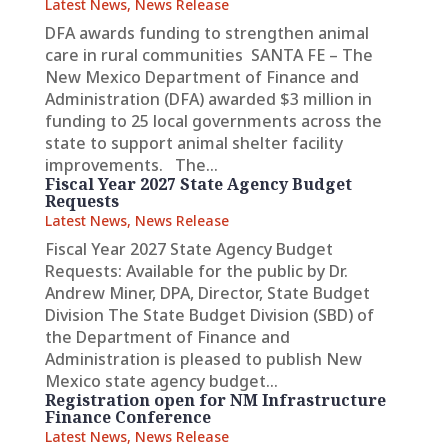
Latest News
,
News Release
DFA awards funding to strengthen animal
care in rural communities SANTA FE – The
New Mexico Department of Finance and
Administration (DFA) awarded $3 million in
funding to 25 local governments across the
state to support animal shelter facility
improvements. The...
Fiscal Year 2027 State Agency Budget
Requests
Latest News
,
News Release
Fiscal Year 2027 State Agency Budget
Requests: Available for the public by Dr.
Andrew Miner, DPA, Director, State Budget
Division The State Budget Division (SBD) of
the Department of Finance and
Administration is pleased to publish New
Mexico state agency budget...
Registration open for NM Infrastructure
Finance Conference
Latest News
,
News Release