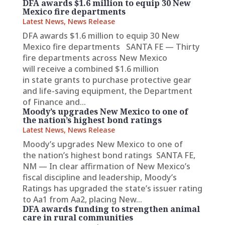
DFA awards $1.6 million to equip 30 New
Mexico fire departments
Latest News
,
News Release
DFA awards $1.6 million to equip 30 New
Mexico fire departments SANTA FE — Thirty
fire departments across New Mexico
will receive a combined $1.6 million
in state grants to purchase protective gear
and life-saving equipment, the Department
of Finance and...
Moody’s upgrades New Mexico to one of
the nation’s highest bond ratings
Latest News
,
News Release
Moody’s upgrades New Mexico to one of
the nation’s highest bond ratings SANTA FE,
NM — In clear affirmation of New Mexico’s
fiscal discipline and leadership, Moody’s
Ratings has upgraded the state’s issuer rating
to Aa1 from Aa2, placing New...
DFA awards funding to strengthen animal
care in rural communities