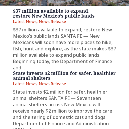
$37 million available to expand,
restore New Mexico’s public lands
Latest News
,
News Release
$37 million available to expand, restore New
Mexico’s public lands SANTA FE — New
Mexicans will soon have more places to hike,
fish, hunt and explore, as the state makes $37
million available to expand public lands.
Beginning today, the Department of Finance
and...
State invests $2 million for safer, healthier
animal shelters
Latest News
,
News Release
State invests $2 million for safer, healthier
animal shelters SANTA FE — Seventeen
animal shelters across New Mexico will
receive nearly $2 million to improve the care
and sheltering of domestic cats and dogs.
Department of Finance and Administration