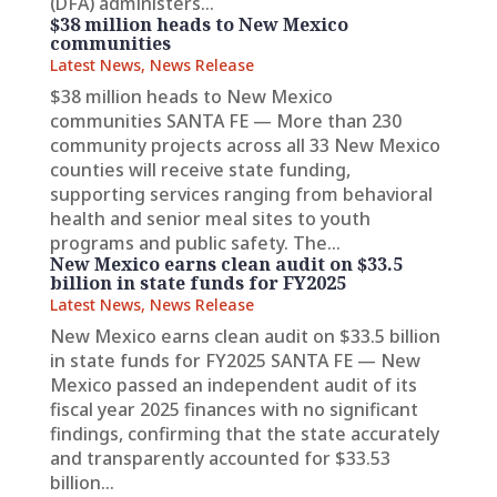
(DFA) administers...
$38 million heads to New Mexico
communities
Latest News
,
News Release
$38 million heads to New Mexico
communities SANTA FE — More than 230
community projects across all 33 New Mexico
counties will receive state funding,
supporting services ranging from behavioral
health and senior meal sites to youth
programs and public safety. The...
New Mexico earns clean audit on $33.5
billion in state funds for FY2025
Latest News
,
News Release
New Mexico earns clean audit on $33.5 billion
in state funds for FY2025 SANTA FE — New
Mexico passed an independent audit of its
fiscal year 2025 finances with no significant
findings, confirming that the state accurately
and transparently accounted for $33.53
billion...