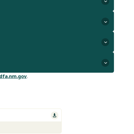
dfa.nm.gov
.
