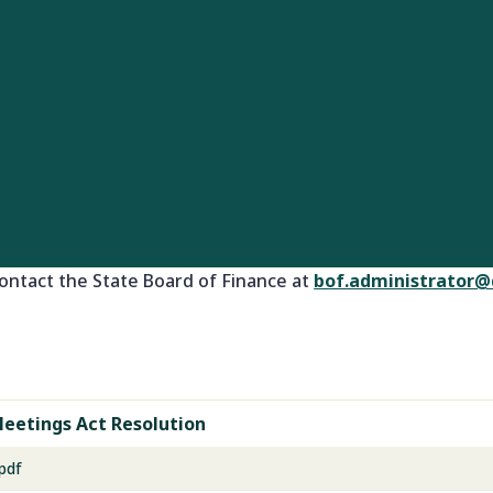
ontact the State Board of Finance at
bof.administrator@
eetings Act Resolution
pdf