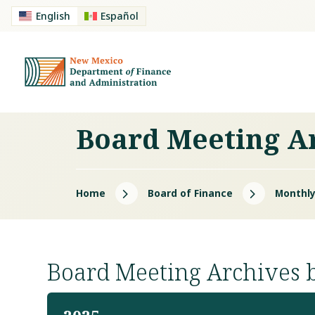
English
Español
Board Meeting A
5
5
Home
Board of Finance
Monthly
Board Meeting Archives 