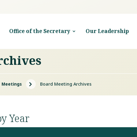
Office of the Secretary
Our Leadership
rchives
5
 Meetings
Board Meeting Archives
by Year