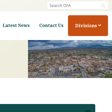
Divisions
Latest News
Contact Us