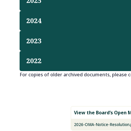
2025
2024
2023
2022
For copies of older archived documents, please c
View the Board’s Open M
2026-OMA-Notice-Resolution.